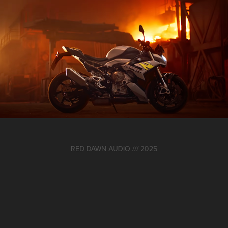
BMW Motorrad S1000R Launch Campaign
2024
RED DAWN AUDIO /// 2025