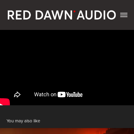
You may also like