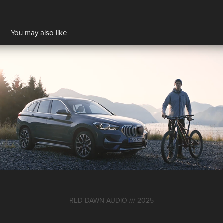
You may also like
BMW ConneXion
2024
RED DAWN AUDIO /// 2025