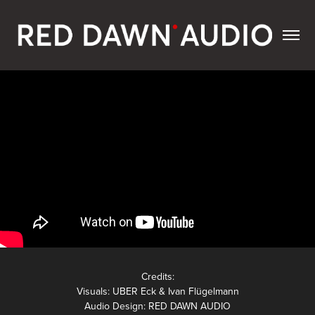
Credits:
Visuals: UBER Eck & Ivan Flügelmann
Audio Design: RED DAWN AUDIO