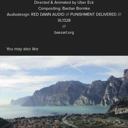
Directed & Animated by Uber Eck
Compositing: Bastian Bormke
Audiodesign: RED DAWN AUDIO /// PUNISHMENT DELIVERED ///
XL1328
///
bassart.org
You may also like
STAHLGRUBER Brand Film
2013