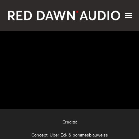
Credits:
Concept: Uber Eck & pommesblauweiss